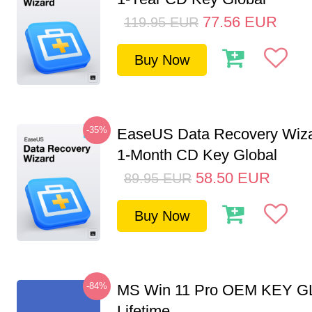
77.56
EUR
119.95
EUR
Buy Now
-35%
EaseUS Data Recovery Wiza
1-Month CD Key Global
58.50
EUR
89.95
EUR
Buy Now
-84%
MS Win 11 Pro OEM KEY G
Lifetime