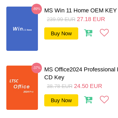
-89%
MS Win 11 Home OEM KE
27.18
EUR
239.99
EUR
Buy Now
-37%
MS Office2024 Professional
CD Key
24.50
EUR
38.78
EUR
Buy Now