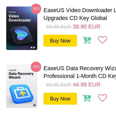
-35%
EaseUS Video Downloader L
Upgrades CD Key Global
38.90
EUR
59.99
EUR
Buy Now
-36%
EaseUS Data Recovery Wiz
Professional 1-Month CD Key
44.99
EUR
69.95
EUR
Buy Now