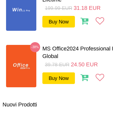
31.18
EUR
199.99
EUR
Buy Now
-38%
MS Office2024 Professional
Global
24.50
EUR
39.78
EUR
Buy Now
Nuovi Prodotti