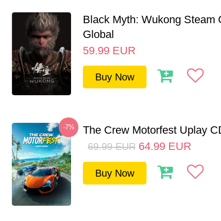
Black Myth: Wukong Steam
Global
59.99
EUR
Buy Now
-7%
The Crew Motorfest Uplay 
64.99
EUR
69.99
EUR
Buy Now