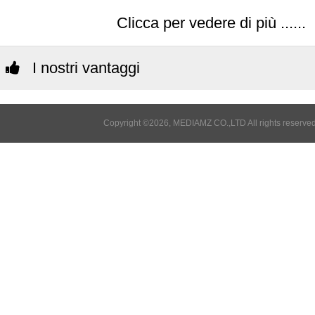
Clicca per vedere di più ......
I nostri vantaggi
Copyright ©2026, MEDIAMZ CO.,LTD All rights reserved