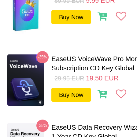
9.99
EUR
69.99
EUR
Buy Now
-35%
EaseUS VoiceWave Pro Mon
Subscription CD Key Global
19.50
EUR
29.95
EUR
Buy Now
-35%
EaseUS Data Recovery Wiza
1-Year CD Key Global