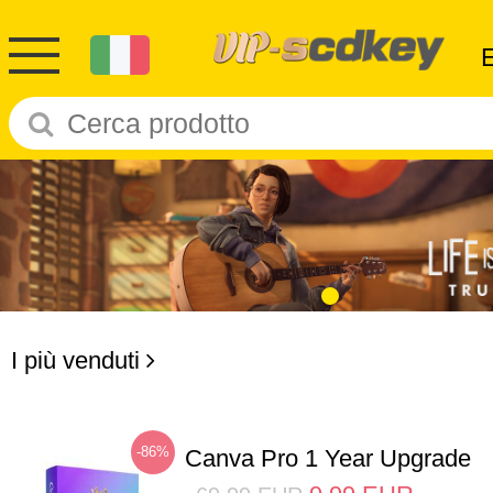
I più venduti
-86%
Canva Pro 1 Year Upgrade