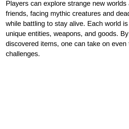
Players can explore strange new worlds 
friends, facing mythic creatures and dea
while battling to stay alive. Each world is 
unique entities, weapons, and goods. By
discovered items, one can take on even 
challenges.