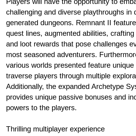
Players will have the opportunity to emb
challenging and diverse playthroughs in 
generated dungeons. Remnant II feature
quest lines, augmented abilities, craftin
and loot rewards that pose challenges ev
most seasoned adventurers. Furthermor
various worlds presented feature unique 
traverse players through multiple explora
Additionally, the expanded Archetype S
provides unique passive bonuses and inc
powers to the players.
Thrilling multiplayer experience