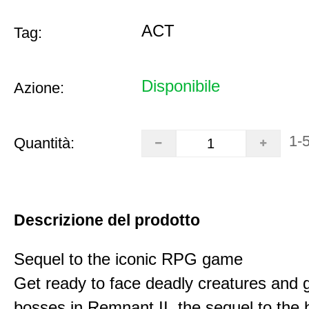
ACT
Tag:
Disponibile
Azione:
1-
Quantità:
Descrizione del prodotto
Sequel to the iconic RPG game
Get ready to face deadly creatures and g
bosses in Remnant II, the sequel to the b