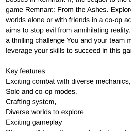
game Remnant: From the Ashes. Explore 
worlds alone or with friends in a co-op a
aims to stop evil from annihilating reality
a thrilling challenge You and your team 
leverage your skills to succeed in this 
Key features
Exciting combat with diverse mechanics,
Solo and co-op modes,
Crafting system,
Diverse worlds to explore
Exciting gameplay