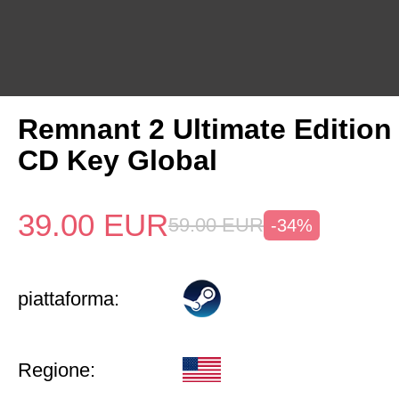
Remnant 2 Ultimate Edition
CD Key Global
39.00
EUR
59.00
EUR
-34%
piattaforma:
Regione: