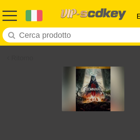
Ritorno